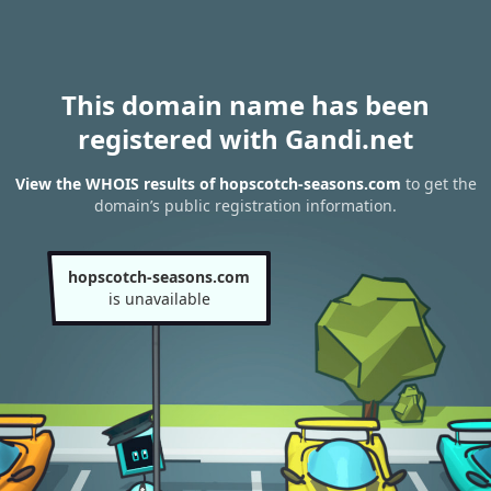
This domain name has been
registered with Gandi.net
View the WHOIS results of hopscotch-seasons.com
to get the
domain’s public registration information.
hopscotch-seasons.com
is unavailable