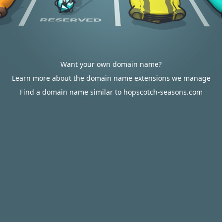
Want your own domain name?
Learn more about the domain name extensions we manage
Find a domain name similar to hopscotch-seasons.com